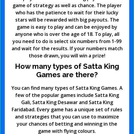
game of strategy as well as chance. The player
who has the patience to wait for their lucky
stars will be rewarded with big payouts. The
game is easy to play and can be enjoyed by
anyone who is over the age of 18. To play, all
you need to do is select six numbers from 1-99
and wait for the results. If your numbers match
those drawn, you will win a prize!
How many types of Satta King
Games are there?
You can find many types of Satta King Games. A
few of the popular games include Satta King
Gali, Satta King Desawar and Satta King
Faridabad. Every game has a unique set of rules
and strategies that you can use to maximize
your chances of betting and winning in the
game with flying colours.