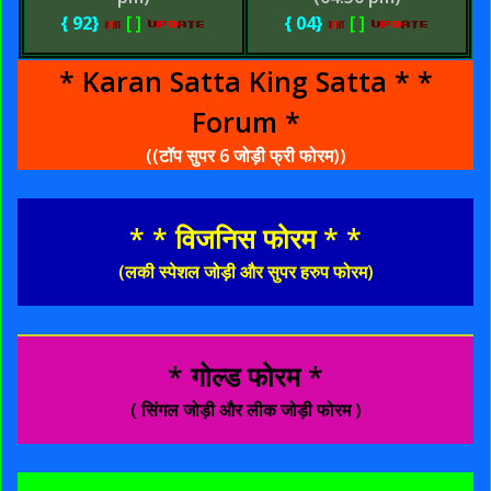
{ 92}
[
]
{ 04}
[
]
* Karan Satta King Satta * *
Forum *
((टॉप सुपर 6 जोड़ी फ्री फोरम))
* * विजनिस फोरम * *
(लकी स्पेशल जोड़ी और सुपर हरुप फोरम)
* गोल्ड फोरम *
( सिंगल जोड़ी और लीक जोड़ी फोरम )