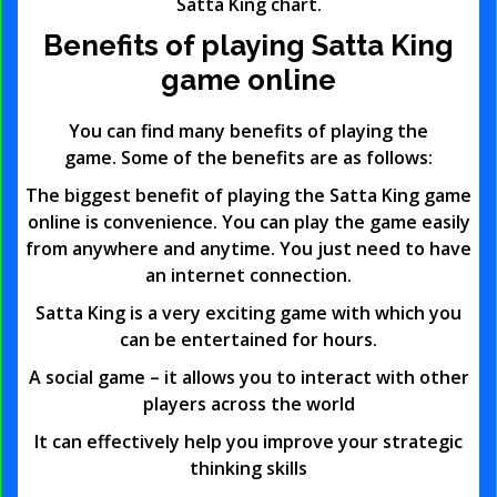
Satta King chart.
Benefits of playing Satta King
game online
You can find many benefits of playing the
game. Some of the benefits are as follows:
The biggest benefit of playing the Satta King game
online is convenience. You can play the game easily
from anywhere and anytime. You just need to have
an internet connection.
Satta King is a very exciting game with which you
can be entertained for hours.
A social game – it allows you to interact with other
players across the world
It can effectively help you improve your strategic
thinking skills