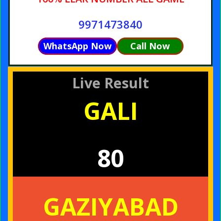
9971473840
WhatsApp Now
Call Now
Live Result
GALI
80
GAZIYABAD