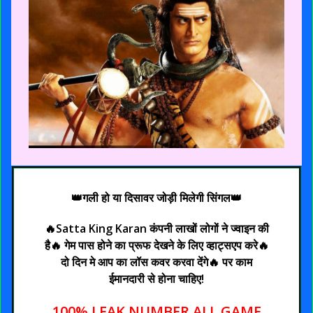
👑गली हो या दिसावर जोड़ी मिलेगी सिंगल👑
🔥Satta King Karan कंपनी लाखों लोगों ने ज्वाइन की
है🔥 गेम पास होने का प्रूफ देखने के लिए व्हाट्सएप करे🔥
दो दिन मे आप का लॉस कवर करवा देंगे🔥 पर काम
ईमानदारी से होना चाहिए!
100% LEAK NUMBER ALL GAME