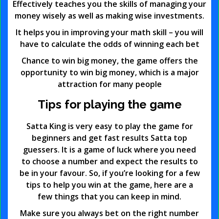
Effectively teaches you the skills of managing your
money wisely as well as making wise investments.
It helps you in improving your math skill – you will
have to calculate the odds of winning each bet
Chance to win big money, the game offers the
opportunity to win big money, which is a major
attraction for many people
Tips for playing the game
Satta King is very easy to play the game for
beginners and get fast results Satta top
guessers. It is a game of luck where you need
to choose a number and expect the results to
be in your favour. So, if you’re looking for a few
tips to help you win at the game, here are a
few things that you can keep in mind.
Make sure you always bet on the right number