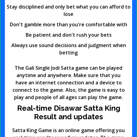
Stay disciplined and only bet what you can afford to
lose
Don't gamble more than you're comfortable with
Be patient and don't rush your bets
Always use sound decisions and judgment when
betting
The Gali Single Jodi Satta game can be played
anytime and anywhere. Make sure that you
have an internet connection and a device to
connect to the game. Also, the game is easy to
play and people of all ages can play the game.
Real-time Disawar Satta King
Result and updates
Satta King Game is an online game offering you