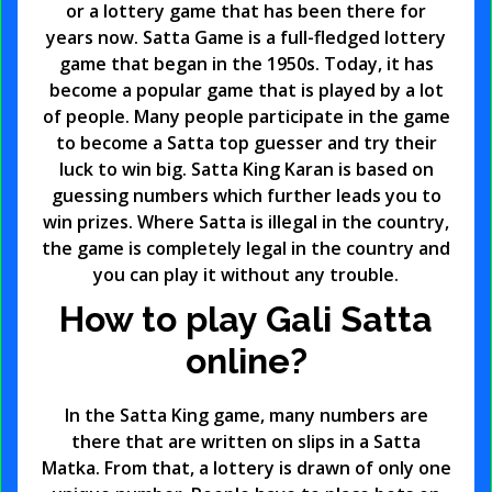
or a lottery game that has been there for
years now. Satta Game is a full-fledged lottery
game that began in the 1950s. Today, it has
become a popular game that is played by a lot
of people. Many people participate in the game
to become a Satta top guesser and try their
luck to win big. Satta King Karan is based on
guessing numbers which further leads you to
win prizes. Where Satta is illegal in the country,
the game is completely legal in the country and
you can play it without any trouble.
How to play Gali Satta
online?
In the Satta King game, many numbers are
there that are written on slips in a Satta
Matka. From that, a lottery is drawn of only one