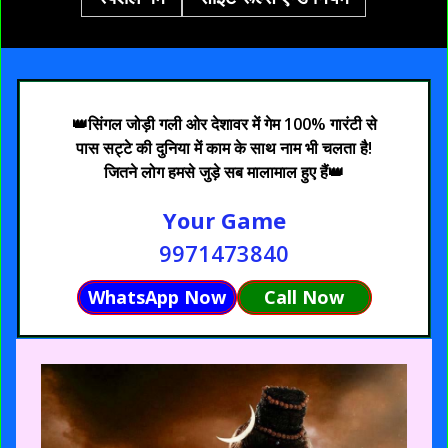
👑सिंगल जोड़ी गली ओर देशावर में गेम 100% गारंटी से
पास सट्टे की दुनिया में काम के साथ नाम भी चलता है!
जितने लोग हमसे जुड़े सब मालामाल हुए हैं👑
Your Game
9971473840
WhatsApp Now
Call Now