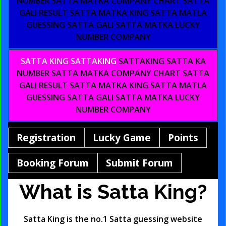
NUMBER SATTA MATKA COMPANY CHART SATTA
GALI RESULT SATTA MATKA KING SATTA MATLA
GUESSING SATTA GALI SATTA MATKA LUCKY
NUMBER COMPANY
SATTA KING
SATTAKING
SATTAKING SATTA KA
NUMBER SATTA MATKA COMPANY CHART SATTA
GALI RESULT SATTA MATKA KING SATTA MATLA
GUESSING SATTA GALI SATTA MATKA LUCKY
NUMBER COMPANY
Registration
Lucky Game
Points
Booking Forum
Submit Forum
What is Satta King?
Satta King is the no.1 Satta guessing website