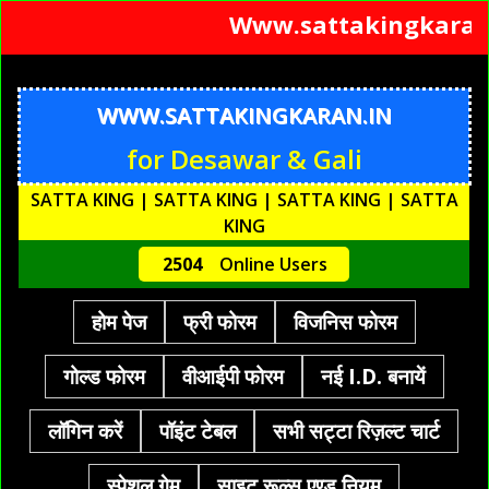
Www.sattakingkaran.in वेबसाइट
WWW.SATTAKINGKARAN.IN
for Desawar & Gali
SATTA KING | SATTA KING | SATTA KING | SATTA
KING
Online Users
होम पेज
फ्री फोरम
विजनिस फोरम
गोल्ड फोरम
वीआईपी फोरम
नई I.D. बनायें
लॉगिन करें
पॉइंट टेबल
सभी सट्टा रिज़ल्ट चार्ट
स्पेशल गेम
साइट रूल्स एण्ड नियम