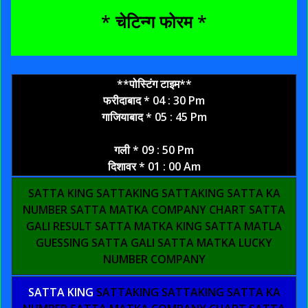
* चेटिन्ग फोरम *
**पोस्टिंग टाइम**
फरीदाबाद * 04 : 30 Pm
गाजियाबाद * 05 : 45 Pm
गली * 09 : 50 Pm
दिशावर * 01 : 00 Am
SATTA KING SATTAKING SATTAKING SATTA KA
NUMBER SATTA MATKA COMPANY CHART SATTA
GALI RESULT SATTA MATKA KING SATTA MATLA
GUESSING SATTA GALI SATTA MATKA LUCKY
NUMBER COMPANY
SATTA KING
SATTAKING SATTAKING SATTA KA