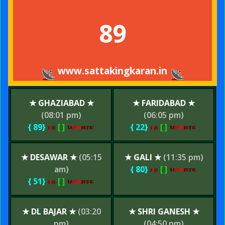
89
www.sattakingkaran.in
★ GHAZIABAD ★
★ FARIDABAD ★
(08:01 pm)
(06:05 pm)
{ 89}
[
]
{ 22}
[
]
★ DESAWAR ★
(05:15
★ GALI ★
(11:35 pm)
am)
{ 80}
[
]
{ 51}
[
]
★ DL BAJAR ★
(03:20
★ SHRI GANESH ★
pm)
(04:50 pm)