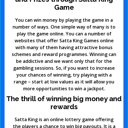
Game
You can win money by playing the game in a
number of ways. One simple way of many is to
play the game online. You can a number of
websites that offer Satta King Games online
with many of them having attractive bonus
schemes and reward programmes. Winning can
be addictive and we want only that for the
gambling sessions. So, if you want to increase
your chances of winning, try playing with a
range – start at low values as it will allow you
more opportunities to win a jackpot.
The thrill of winning big money and
rewards
Satta King is an online lottery game offering
the players a chance to win big payouts. It is a