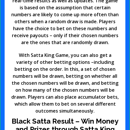
real-time results as well as updates. The game
is based on the assumption that certain
numbers are likely to come up more often than
others when a random draw is made. Players
have the choice to bet on these numbers and
receive payouts – only if their chosen numbers
are the ones that are randomly drawn.
With Satta King Game, you can also get a
variety of other betting options –including
betting on the order. In this, a set of chosen
numbers will be drawn, betting on whether all
the chosen numbers will be drawn, and betting
on how many of the chosen numbers will be
drawn. Players can also place accumulator bets,
which allow them to bet on several different
outcomes simultaneously.
Black Satta Result – Win Money
and Prizes through Satta King