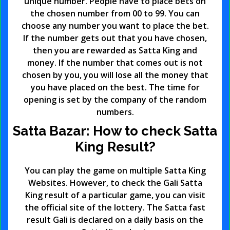
unique number. People have to place bets on
the chosen number from 00 to 99. You can
choose any number you want to place the bet.
If the number gets out that you have chosen,
then you are rewarded as Satta King and
money. If the number that comes out is not
chosen by you, you will lose all the money that
you have placed on the best. The time for
opening is set by the company of the random
numbers.
Satta Bazar: How to check Satta
King Result?
You can play the game on multiple Satta King
Websites. However, to check the Gali Satta
King result of a particular game, you can visit
the official site of the lottery. The Satta fast
result Gali is declared on a daily basis on the