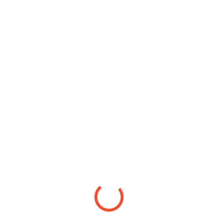
###Reply###
Gold Single Jodi Forum
Surya Singh
07-08-2026
14:44 PM
ID:
662
GUSSER
17
27
37
47
57
67